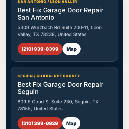
SAN ANTONIO / LEON VALLEY
Best Fix Garage Door Repair
San Antonio
5309 Wurzbach Rd Suite 200-11, Leon
Valley, TX 78238, United States
(210) 939-8399
Map
SEGUIN / GUADALUPE COUNTY
Best Fix Garage Door Repair
Seguin
809 E Court St Suite 230, Seguin, TX
78155, United States
(210) 399-6929
Map