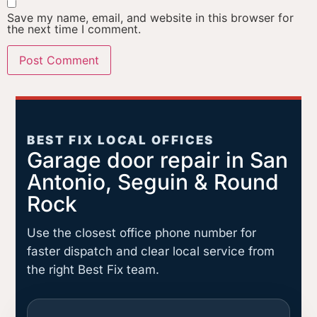
Save my name, email, and website in this browser for
the next time I comment.
BEST FIX LOCAL OFFICES
Garage door repair in San
Antonio, Seguin & Round
Rock
Use the closest office phone number for
faster dispatch and clear local service from
the right Best Fix team.