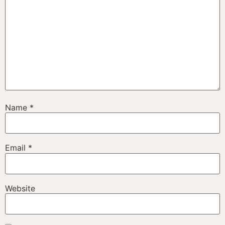
Name
*
Email
*
Website