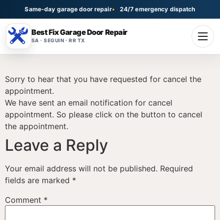
Same-day garage door repair
24/7 emergency dispatch
Best Fix Garage Door Repair
SA · SEGUIN · RR TX
Sorry to hear that you have requested for cancel the
appointment.
We have sent an email notification for cancel
appointment. So please click on the button to cancel
the appointment.
Leave a Reply
Your email address will not be published.
Required
fields are marked
*
Comment
*