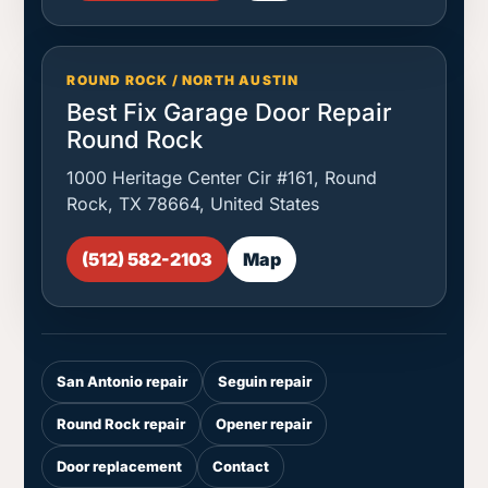
ROUND ROCK / NORTH AUSTIN
Best Fix Garage Door Repair
Round Rock
1000 Heritage Center Cir #161, Round
Rock, TX 78664, United States
(512) 582-2103
Map
San Antonio repair
Seguin repair
Round Rock repair
Opener repair
Door replacement
Contact