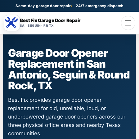
Same-day garage door repair
24/7 emergency dispatch
Best Fix Garage Door Repair
SA · SEGUIN · RR TX
Garage Door Opener
Replacement in San
Antonio, Seguin & Round
Rock, TX
Best Fix provides garage door opener
replacement for old, unreliable, loud, or
underpowered garage door openers across our
three physical office areas and nearby Texas
communities.