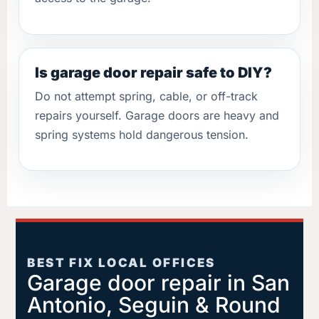
Is garage door repair safe to DIY?
Do not attempt spring, cable, or off-track
repairs yourself. Garage doors are heavy and
spring systems hold dangerous tension.
BEST FIX LOCAL OFFICES
Garage door repair in San
Antonio, Seguin & Round