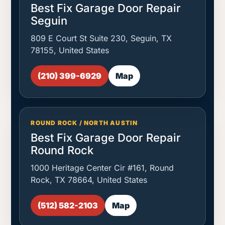
Best Fix Garage Door Repair
Seguin
809 E Court St Suite 230, Seguin, TX
78155, United States
(210) 399-6929
Map
ROUND ROCK / NORTH AUSTIN
Best Fix Garage Door Repair
Round Rock
1000 Heritage Center Cir #161, Round
Rock, TX 78664, United States
(512) 582-2103
Map