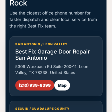
Rock
Use the closest office phone number for
faster dispatch and clear local service from
the right Best Fix team.
SAN ANTONIO / LEON VALLEY
Best Fix Garage Door Repair
San Antonio
5309 Wurzbach Rd Suite 200-11, Leon
Valley, TX 78238, United States
(210) 939-8399
Map
SEGUIN / GUADALUPE COUNTY