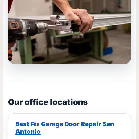
Our office locations
Best Fix Garage Door Repair San
Antonio