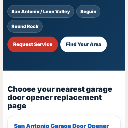
San Antonio / Leon Valley
Seguin
Round Rock
Request Service
Find Your Area
Choose your nearest garage
door opener replacement
page
San Antonio Garage Door Opener