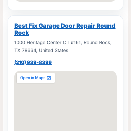
Best Fix Garage Door Repair Round
Rock
1000 Heritage Center Cir #161, Round Rock,
TX 78664, United States
(210) 939-8399