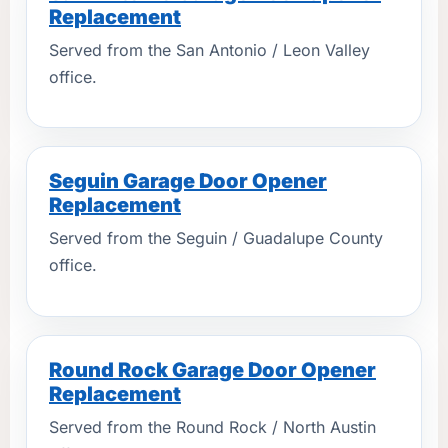
Replacement
Served from the San Antonio / Leon Valley
office.
Seguin Garage Door Opener
Replacement
Served from the Seguin / Guadalupe County
office.
Round Rock Garage Door Opener
Replacement
Served from the Round Rock / North Austin