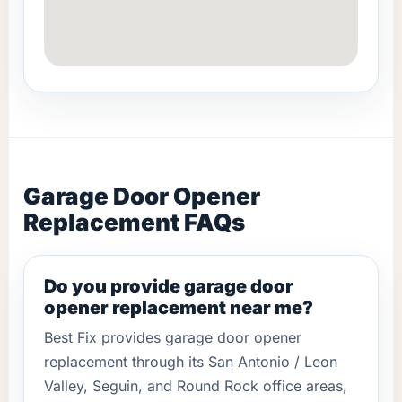
Garage Door Opener
Replacement FAQs
Do you provide garage door
opener replacement near me?
Best Fix provides garage door opener
replacement through its San Antonio / Leon
Valley, Seguin, and Round Rock office areas,