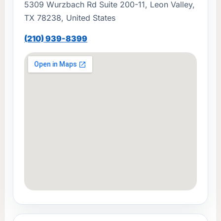
5309 Wurzbach Rd Suite 200-11, Leon Valley,
TX 78238, United States
(210) 939-8399