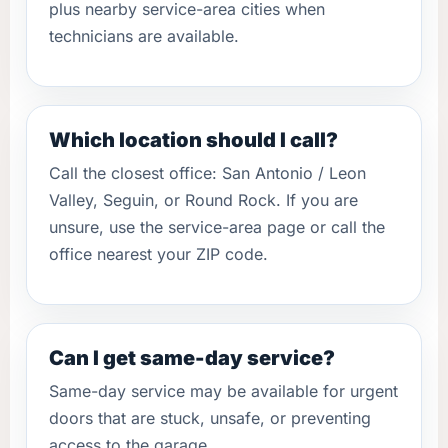
plus nearby service-area cities when
technicians are available.
Which location should I call?
Call the closest office: San Antonio / Leon
Valley, Seguin, or Round Rock. If you are
unsure, use the service-area page or call the
office nearest your ZIP code.
Can I get same-day service?
Same-day service may be available for urgent
doors that are stuck, unsafe, or preventing
access to the garage.