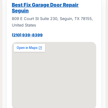
Best Fix Garage Door Repair
Seguin
809 E Court St Suite 230, Seguin, TX 78155,
United States
(210) 939-8399