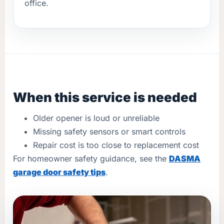
office.
When this service is needed
Older opener is loud or unreliable
Missing safety sensors or smart controls
Repair cost is too close to replacement cost
For homeowner safety guidance, see the
DASMA
garage door safety tips
.