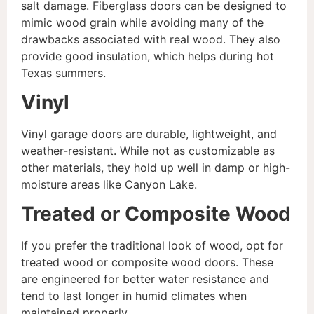
salt damage. Fiberglass doors can be designed to
mimic wood grain while avoiding many of the
drawbacks associated with real wood. They also
provide good insulation, which helps during hot
Texas summers.
Vinyl
Vinyl garage doors are durable, lightweight, and
weather-resistant. While not as customizable as
other materials, they hold up well in damp or high-
moisture areas like Canyon Lake.
Treated or Composite Wood
If you prefer the traditional look of wood, opt for
treated wood or composite wood doors. These
are engineered for better water resistance and
tend to last longer in humid climates when
maintained properly.