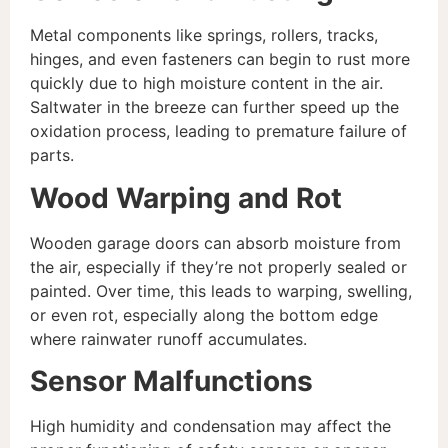
Metal components like springs, rollers, tracks,
hinges, and even fasteners can begin to rust more
quickly due to high moisture content in the air.
Saltwater in the breeze can further speed up the
oxidation process, leading to premature failure of
parts.
Wood Warping and Rot
Wooden garage doors can absorb moisture from
the air, especially if they’re not properly sealed or
painted. Over time, this leads to warping, swelling,
or even rot, especially along the bottom edge
where rainwater runoff accumulates.
Sensor Malfunctions
High humidity and condensation may affect the