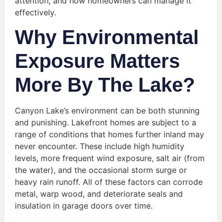
attention, and how homeowners can manage it
effectively.
Why Environmental
Exposure Matters
More By The Lake?
Canyon Lake’s environment can be both stunning
and punishing. Lakefront homes are subject to a
range of conditions that homes further inland may
never encounter. These include high humidity
levels, more frequent wind exposure, salt air (from
the water), and the occasional storm surge or
heavy rain runoff. All of these factors can corrode
metal, warp wood, and deteriorate seals and
insulation in garage doors over time.