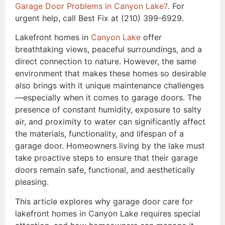
Garage Door Problems in Canyon Lake?
. For
urgent help, call Best Fix at (210) 399-6929.
Lakefront homes in
Canyon Lake
offer
breathtaking views, peaceful surroundings, and a
direct connection to nature. However, the same
environment that makes these homes so desirable
also brings with it unique maintenance challenges
—especially when it comes to garage doors. The
presence of constant humidity, exposure to salty
air, and proximity to water can significantly affect
the materials, functionality, and lifespan of a
garage door. Homeowners living by the lake must
take proactive steps to ensure that their garage
doors remain safe, functional, and aesthetically
pleasing.
This article explores why garage door care for
lakefront homes in Canyon Lake requires special