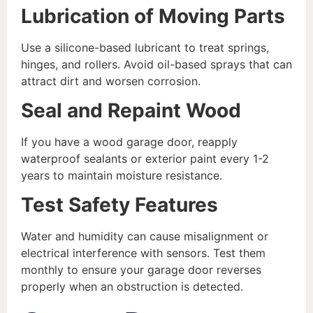
Lubrication of Moving Parts
Use a silicone-based lubricant to treat springs,
hinges, and rollers. Avoid oil-based sprays that can
attract dirt and worsen corrosion.
Seal and Repaint Wood
If you have a wood garage door, reapply
waterproof sealants or exterior paint every 1-2
years to maintain moisture resistance.
Test Safety Features
Water and humidity can cause misalignment or
electrical interference with sensors. Test them
monthly to ensure your garage door reverses
properly when an obstruction is detected.