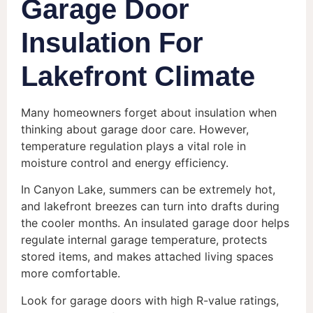
Garage Door
Insulation For
Lakefront Climate
Many homeowners forget about insulation when
thinking about garage door care. However,
temperature regulation plays a vital role in
moisture control and energy efficiency.
In Canyon Lake, summers can be extremely hot,
and lakefront breezes can turn into drafts during
the cooler months. An insulated garage door helps
regulate internal garage temperature, protects
stored items, and makes attached living spaces
more comfortable.
Look for garage doors with high R-value ratings,