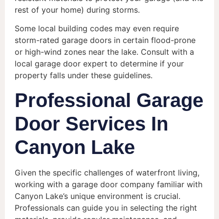
rest of your home) during storms.
Some local building codes may even require
storm-rated garage doors in certain flood-prone
or high-wind zones near the lake. Consult with a
local garage door expert to determine if your
property falls under these guidelines.
Professional Garage
Door Services In
Canyon Lake
Given the specific challenges of waterfront living,
working with a garage door company familiar with
Canyon Lake’s unique environment is crucial.
Professionals can guide you in selecting the right