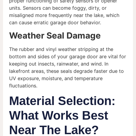
proper functioning of safety sensors or opener
units. Sensors can become foggy, dirty, or
misaligned more frequently near the lake, which
can cause erratic garage door behavior.
Weather Seal Damage
The rubber and vinyl weather stripping at the
bottom and sides of your garage door are vital for
keeping out insects, rainwater, and wind. In
lakefront areas, these seals degrade faster due to
UV exposure, moisture, and temperature
fluctuations.
Material Selection:
What Works Best
Near The Lake?