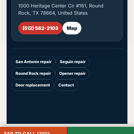
1000 Heritage Center Cir #161, Round
Rock, TX 78664, United States
(512) 582-2103
Map
San Antonio repair
Seguin repair
Round Rock repair
Opener repair
Door replacement
Contact
TAP TO CALL (210)