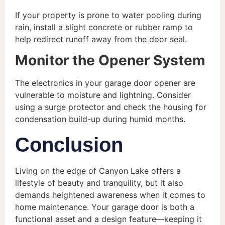
If your property is prone to water pooling during
rain, install a slight concrete or rubber ramp to
help redirect runoff away from the door seal.
Monitor the Opener System
The electronics in your garage door opener are
vulnerable to moisture and lightning. Consider
using a surge protector and check the housing for
condensation build-up during humid months.
Conclusion
Living on the edge of Canyon Lake offers a
lifestyle of beauty and tranquility, but it also
demands heightened awareness when it comes to
home maintenance. Your garage door is both a
functional asset and a design feature—keeping it