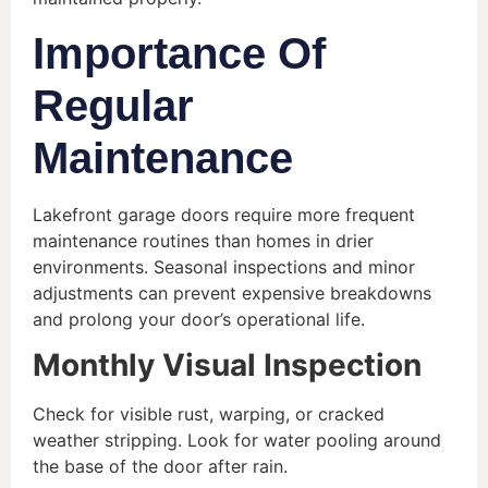
Importance Of
Regular
Maintenance
Lakefront garage doors require more frequent
maintenance routines than homes in drier
environments. Seasonal inspections and minor
adjustments can prevent expensive breakdowns
and prolong your door’s operational life.
Monthly Visual Inspection
Check for visible rust, warping, or cracked
weather stripping. Look for water pooling around
the base of the door after rain.