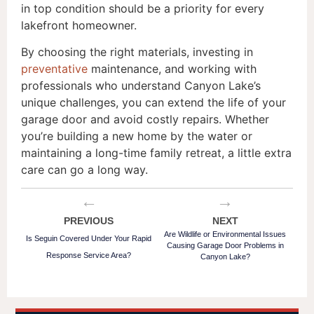
in top condition should be a priority for every
lakefront homeowner.
By choosing the right materials, investing in
preventative
maintenance, and working with
professionals who understand Canyon Lake’s
unique challenges, you can extend the life of your
garage door and avoid costly repairs. Whether
you’re building a new home by the water or
maintaining a long-time family retreat, a little extra
care can go a long way.
←
→
PREVIOUS
NEXT
Are Wildlife or Environmental Issues
Is Seguin Covered Under Your Rapid
Causing Garage Door Problems in
Response Service Area?
Canyon Lake?