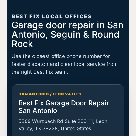
BEST FIX LOCAL OFFICES
Garage door repair in San
Antonio, Seguin & Round
Rock
Use the closest office phone number for
faster dispatch and clear local service from
the right Best Fix team.
SAN ANTONIO / LEON VALLEY
Best Fix Garage Door Repair
San Antonio
5309 Wurzbach Rd Suite 200-11, Leon
Valley, TX 78238, United States