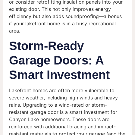
or consider retrofitting insulation panels into your
existing door. This not only improves energy
efficiency but also adds soundproofing—a bonus
if your lakefront home is in a busy recreational
area.
Storm-Ready
Garage Doors: A
Smart Investment
Lakefront homes are often more vulnerable to
severe weather, including high winds and heavy
rains. Upgrading to a wind-rated or storm-
resistant garage door is a smart investment for
Canyon Lake homeowners. These doors are
reinforced with additional bracing and impact-
resistant materials to protect your garage (and the