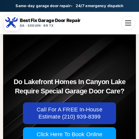
Same-day garage door repair
24/7 emergency dispatch
Best Fix Garage Door Repair
SA · SEGUIN · RR TX
Do Lakefront Homes In Canyon Lake
Require Special Garage Door Care?
Call For A FREE In-House
Estimate (210) 939-8399
Click Here To Book Online