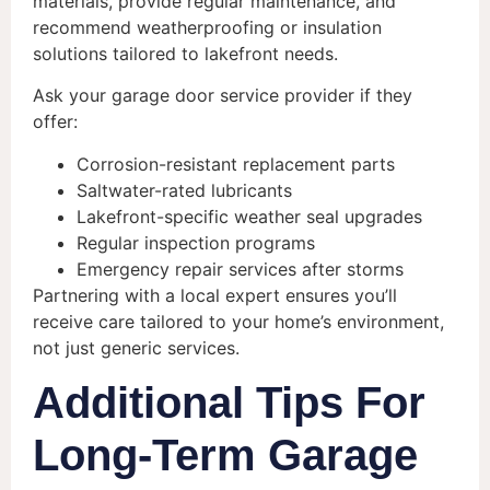
materials, provide regular maintenance, and
recommend weatherproofing or insulation
solutions tailored to lakefront needs.
Ask your garage door service provider if they
offer:
Corrosion-resistant replacement parts
Saltwater-rated lubricants
Lakefront-specific weather seal upgrades
Regular inspection programs
Emergency repair services after storms
Partnering with a local expert ensures you’ll
receive care tailored to your home’s environment,
not just generic services.
Additional Tips For
Long-Term Garage