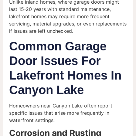
Unlike inland homes, where garage doors might
last 15-20 years with standard maintenance,
lakefront homes may require more frequent
servicing, material upgrades, or even replacements
if issues are left unchecked.
Common Garage
Door Issues For
Lakefront Homes In
Canyon Lake
Homeowners near Canyon Lake often report
specific issues that arise more frequently in
waterfront settings:
Corrosion and Rusting