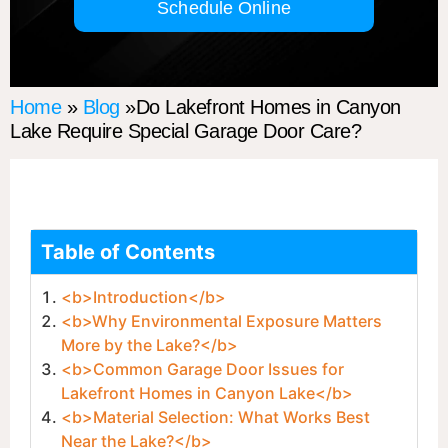
Schedule Online
Home
»
Blog
»Do Lakefront Homes in Canyon
Lake Require Special Garage Door Care?
Table of Contents
<b>Introduction</b>
<b>Why Environmental Exposure Matters
More by the Lake?</b>
<b>Common Garage Door Issues for
Lakefront Homes in Canyon Lake</b>
<b>Material Selection: What Works Best
Near the Lake?</b>