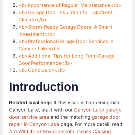
<b>Importance of Regular Maintenance</b>
<b>Garage Door Insulation for Lakefront
Climate</b>
<b>Storm-Ready Garage Doors: A Smart
Investment</b>
<b>Professional Garage Door Services in
Canyon Lake</b>
<b>Additional Tips for Long-Term Garage
Door Performance</b>
<b>Conclusion</b>
Introduction
Related local help:
If this issue is happening near
Canyon Lake, start with our
Canyon Lake garage
door service area
and the matching
garage door
repair in Canyon Lake
page. For more detail, read
Are Wildlife or Environmental Issues Causing