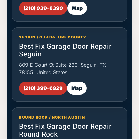
(210) 939-8399
Map
SEGUIN / GUADALUPE COUNTY
Best Fix Garage Door Repair
Seguin
809 E Court St Suite 230, Seguin, TX
78155, United States
(210) 399-6929
Map
ROUND ROCK / NORTH AUSTIN
Best Fix Garage Door Repair
Round Rock