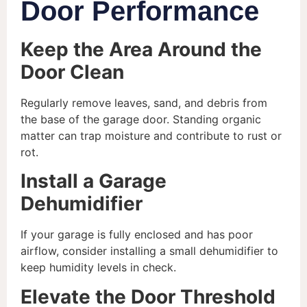
Door Performance
Keep the Area Around the
Door Clean
Regularly remove leaves, sand, and debris from
the base of the garage door. Standing organic
matter can trap moisture and contribute to rust or
rot.
Install a Garage
Dehumidifier
If your garage is fully enclosed and has poor
airflow, consider installing a small dehumidifier to
keep humidity levels in check.
Elevate the Door Threshold