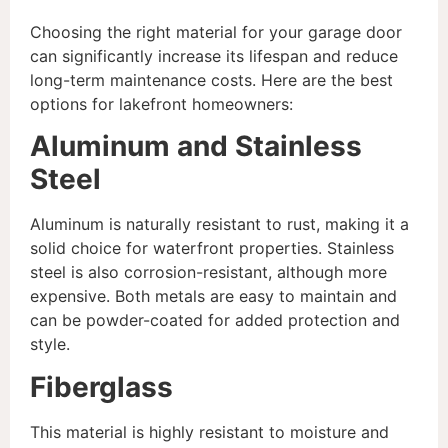
Choosing the right material for your garage door
can significantly increase its lifespan and reduce
long-term maintenance costs. Here are the best
options for lakefront homeowners:
Aluminum and Stainless
Steel
Aluminum is naturally resistant to rust, making it a
solid choice for waterfront properties. Stainless
steel is also corrosion-resistant, although more
expensive. Both metals are easy to maintain and
can be powder-coated for added protection and
style.
Fiberglass
This material is highly resistant to moisture and