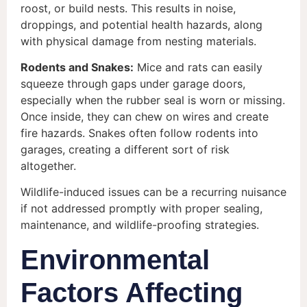
roost, or build nests. This results in noise,
droppings, and potential health hazards, along
with physical damage from nesting materials.
Rodents and Snakes:
Mice and rats can easily
squeeze through gaps under garage doors,
especially when the rubber seal is worn or missing.
Once inside, they can chew on wires and create
fire hazards. Snakes often follow rodents into
garages, creating a different sort of risk
altogether.
Wildlife-induced issues can be a recurring nuisance
if not addressed promptly with proper sealing,
maintenance, and wildlife-proofing strategies.
Environmental
Factors Affecting