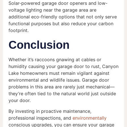
Solar-powered garage door openers and low-
voltage lighting near the garage area are
additional eco-friendly options that not only serve
functional purposes but also reduce your carbon
footprint.
Conclusion
Whether it’s raccoons gnawing at cables or
humidity causing your garage door to rust, Canyon
Lake homeowners must remain vigilant against
environmental and wildlife issues. Garage door
problems in this area are rarely just mechanical—
they’re often tied to the natural world just outside
your door.
By investing in proactive maintenance,
professional inspections, and
environmentally
conscious upgrades, you can ensure your garage