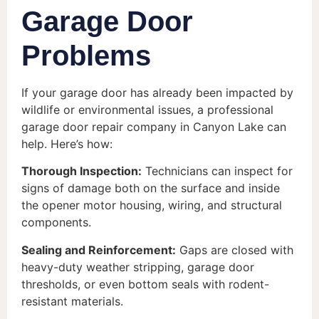
Garage Door
Problems
If your garage door has already been impacted by
wildlife or environmental issues, a professional
garage door repair company in Canyon Lake can
help. Here’s how:
Thorough Inspection:
Technicians can inspect for
signs of damage both on the surface and inside
the opener motor housing, wiring, and structural
components.
Sealing and Reinforcement:
Gaps are closed with
heavy-duty weather stripping, garage door
thresholds, or even bottom seals with rodent-
resistant materials.