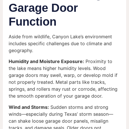
Garage Door
Function
Aside from wildlife, Canyon Lake’s environment
includes specific challenges due to climate and
geography.
Humidity and Moisture Exposure:
Proximity to
the lake means higher humidity levels. Wood
garage doors may swell, warp, or develop mold if
not properly treated. Metal parts like tracks,
springs, and rollers may rust or corrode, affecting
the smooth operation of your garage door.
Wind and Storms:
Sudden storms and strong
winds—especially during Texas’ storm season—
can shake loose garage door panels, misalign
tracks, and damage seals. Older doors not