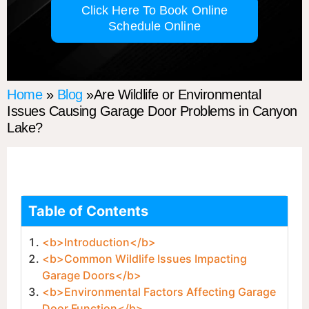
Click Here To Book Online
Schedule Online
Home
»
Blog
»Are Wildlife or Environmental
Issues Causing Garage Door Problems in Canyon
Lake?
Table of Contents
<b>Introduction</b>
<b>Common Wildlife Issues Impacting
Garage Doors</b>
<b>Environmental Factors Affecting Garage
Door Function</b>