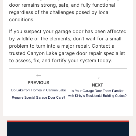
door remains strong, safe, and fully functional
regardless of the challenges posed by local
conditions.
If you suspect your garage door has been affected
by wildlife or the elements, don’t wait for a small
problem to turn into a major repair. Contact a
trusted Canyon Lake garage door repair specialist
to assess, fix, and fortify your system today.
←
→
PREVIOUS
NEXT
Do Lakefront Homes in Canyon Lake
Is Your Garage Door Team Familiar
with Kirby’s Residential Building Codes?
Require Special Garage Door Care?