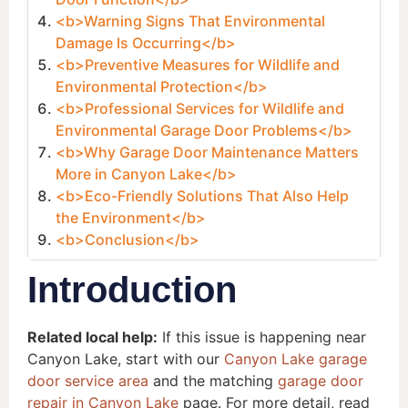
<b>Warning Signs That Environmental
Damage Is Occurring</b>
<b>Preventive Measures for Wildlife and
Environmental Protection</b>
<b>Professional Services for Wildlife and
Environmental Garage Door Problems</b>
<b>Why Garage Door Maintenance Matters
More in Canyon Lake</b>
<b>Eco-Friendly Solutions That Also Help
the Environment</b>
<b>Conclusion</b>
Introduction
Related local help:
If this issue is happening near
Canyon Lake, start with our
Canyon Lake garage
door service area
and the matching
garage door
repair in Canyon Lake
page. For more detail, read