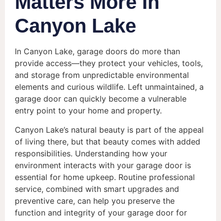
Matters More In
Canyon Lake
In Canyon Lake, garage doors do more than
provide access—they protect your vehicles, tools,
and storage from unpredictable environmental
elements and curious wildlife. Left unmaintained, a
garage door can quickly become a vulnerable
entry point to your home and property.
Canyon Lake’s natural beauty is part of the appeal
of living there, but that beauty comes with added
responsibilities. Understanding how your
environment interacts with your garage door is
essential for home upkeep. Routine professional
service, combined with smart upgrades and
preventive care, can help you preserve the
function and integrity of your garage door for