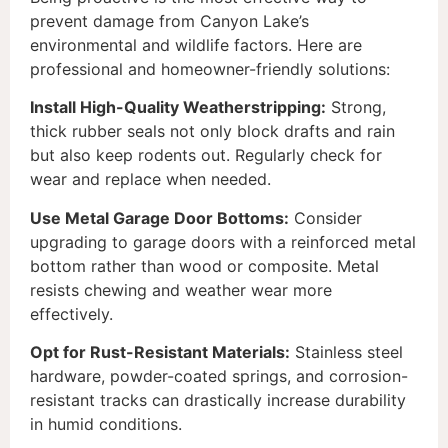
prevent damage from Canyon Lake’s
environmental and wildlife factors. Here are
professional and homeowner-friendly solutions:
Install High-Quality Weatherstripping:
Strong,
thick rubber seals not only block drafts and rain
but also keep rodents out. Regularly check for
wear and replace when needed.
Use Metal Garage Door Bottoms:
Consider
upgrading to garage doors with a reinforced metal
bottom rather than wood or composite. Metal
resists chewing and weather wear more
effectively.
Opt for Rust-Resistant Materials:
Stainless steel
hardware, powder-coated springs, and corrosion-
resistant tracks can drastically increase durability
in humid conditions.