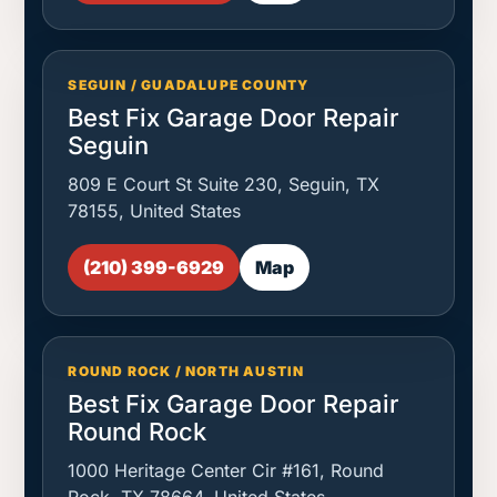
SEGUIN / GUADALUPE COUNTY
Best Fix Garage Door Repair
Seguin
809 E Court St Suite 230, Seguin, TX
78155, United States
(210) 399-6929
Map
ROUND ROCK / NORTH AUSTIN
Best Fix Garage Door Repair
Round Rock
1000 Heritage Center Cir #161, Round
Rock, TX 78664, United States