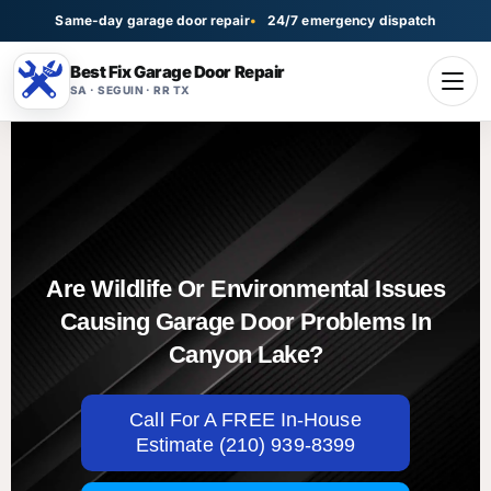
Same-day garage door repair
24/7 emergency dispatch
Best Fix Garage Door Repair
SA · SEGUIN · RR TX
Are Wildlife Or Environmental Issues
Causing Garage Door Problems In
Canyon Lake?
Call For A FREE In-House
Estimate (210) 939-8399