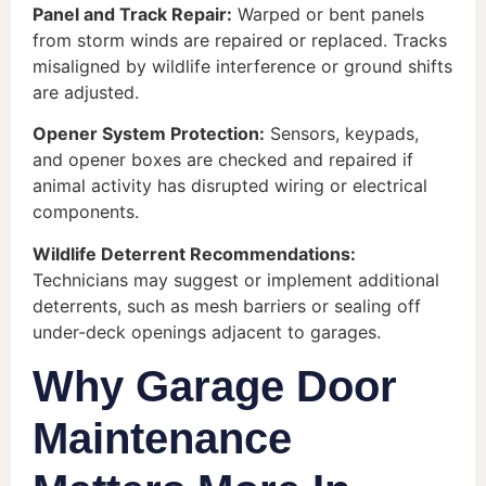
Panel and Track Repair:
Warped or bent panels
from storm winds are repaired or replaced. Tracks
misaligned by wildlife interference or ground shifts
are adjusted.
Opener System Protection:
Sensors, keypads,
and opener boxes are checked and repaired if
animal activity has disrupted wiring or electrical
components.
Wildlife Deterrent Recommendations:
Technicians may suggest or implement additional
deterrents, such as mesh barriers or sealing off
under-deck openings adjacent to garages.
Why Garage Door
Maintenance