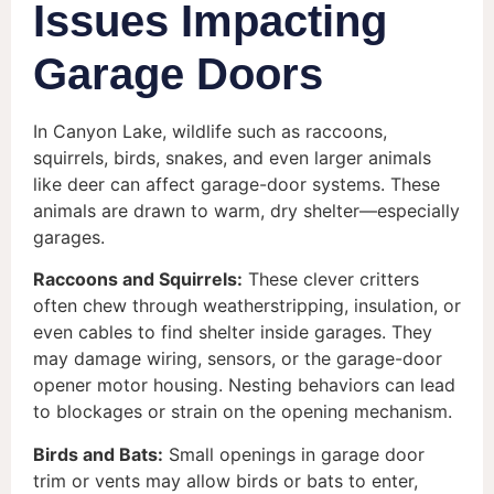
Issues Impacting
Garage Doors
In Canyon Lake, wildlife such as raccoons,
squirrels, birds, snakes, and even larger animals
like deer can affect garage-door systems. These
animals are drawn to warm, dry shelter—especially
garages.
Raccoons and Squirrels:
These clever critters
often chew through weatherstripping, insulation, or
even cables to find shelter inside garages. They
may damage wiring, sensors, or the garage-door
opener motor housing. Nesting behaviors can lead
to blockages or strain on the opening mechanism.
Birds and Bats:
Small openings in garage door
trim or vents may allow birds or bats to enter,