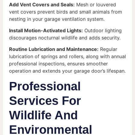
Add Vent Covers and Seals:
Mesh or louvered
vent covers prevent birds and small animals from
nesting in your garage ventilation system.
Install Motion-Activated Lights:
Outdoor lighting
discourages nocturnal wildlife and adds security.
Routine Lubrication and Maintenance:
Regular
lubrication of springs and rollers, along with annual
professional inspections, ensures smoother
operation and extends your garage door’s lifespan.
Professional
Services For
Wildlife And
Environmental