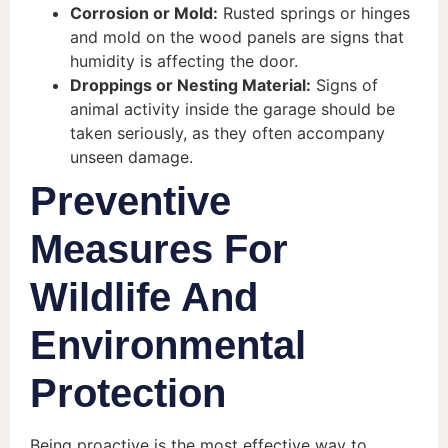
Corrosion or Mold:
Rusted springs or hinges
and mold on the wood panels are signs that
humidity is affecting the door.
Droppings or Nesting Material:
Signs of
animal activity inside the garage should be
taken seriously, as they often accompany
unseen damage.
Preventive
Measures For
Wildlife And
Environmental
Protection
Being proactive is the most effective way to