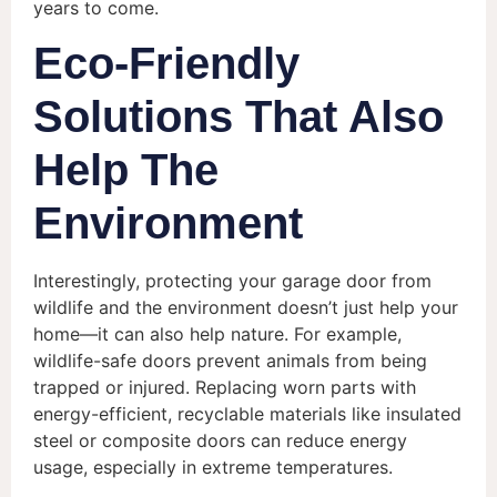
years to come.
Eco-Friendly
Solutions That Also
Help The
Environment
Interestingly, protecting your garage door from
wildlife and the environment doesn’t just help your
home—it can also help nature. For example,
wildlife-safe doors prevent animals from being
trapped or injured. Replacing worn parts with
energy-efficient, recyclable materials like insulated
steel or composite doors can reduce energy
usage, especially in extreme temperatures.