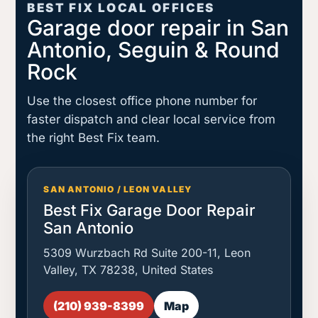
BEST FIX LOCAL OFFICES
Garage door repair in San
Antonio, Seguin & Round
Rock
Use the closest office phone number for
faster dispatch and clear local service from
the right Best Fix team.
SAN ANTONIO / LEON VALLEY
Best Fix Garage Door Repair
San Antonio
5309 Wurzbach Rd Suite 200-11, Leon
Valley, TX 78238, United States
(210) 939-8399
Map