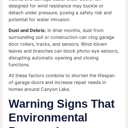
designed for wind resistance may buckle or
detach under pressure, posing a safety risk and
potential for water intrusion.
Dust and Debris:
In drier months, dust from
surrounding soil or construction can clog garage
door rollers, tracks, and sensors. Wind-blown
leaves and branches can block photo-eye sensors,
disrupting automatic opening and closing
functions.
All these factors combine to shorten the lifespan
of garage doors and increase repair needs in
homes around Canyon Lake.
Warning Signs That
Environmental