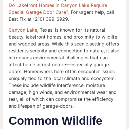
Do Lakefront Homes in Canyon Lake Require
Special Garage Door Care?
. For urgent help, call
Best Fix at (210) 399-6929.
Canyon Lake
, Texas, is known for its natural
beauty, lakefront homes, and proximity to wildlife
and wooded areas. While this scenic setting offers
residents serenity and connection to nature, it also
introduces environmental challenges that can
affect home infrastructure—especially garage
doors. Homeowners here often encounter issues
uniquely tied to the local climate and ecosystem.
These include wildlife interference, moisture
damage, high winds, and environmental wear and
tear, all of which can compromise the efficiency
and lifespan of garage-doors.
Common Wildlife