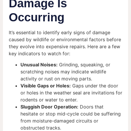
Damage Is
Occurring
It’s essential to identify early signs of damage
caused by wildlife or environmental factors before
they evolve into expensive repairs. Here are a few
key indicators to watch for:
Unusual Noises:
Grinding, squeaking, or
scratching noises may indicate wildlife
activity or rust on moving parts.
Visible Gaps or Holes:
Gaps under the door
or holes in the weather seal are invitations for
rodents or water to enter.
Sluggish Door Operation:
Doors that
hesitate or stop mid-cycle could be suffering
from moisture-damaged circuits or
obstructed tracks.