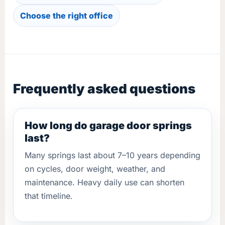
Choose the right office
Frequently asked questions
How long do garage door springs
last?
Many springs last about 7–10 years depending
on cycles, door weight, weather, and
maintenance. Heavy daily use can shorten
that timeline.