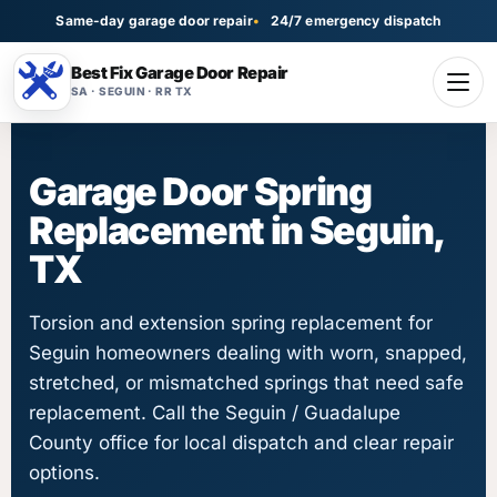
Same-day garage door repair
24/7 emergency dispatch
Best Fix Garage Door Repair
SA · SEGUIN · RR TX
Garage Door Spring
Replacement in Seguin,
TX
Torsion and extension spring replacement for
Seguin homeowners dealing with worn, snapped,
stretched, or mismatched springs that need safe
replacement. Call the Seguin / Guadalupe
County office for local dispatch and clear repair
options.