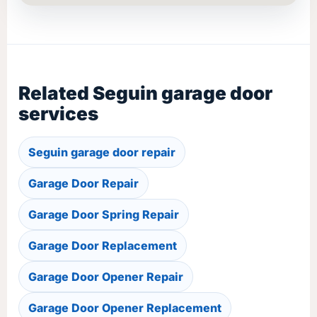
Related Seguin garage door
services
Seguin garage door repair
Garage Door Repair
Garage Door Spring Repair
Garage Door Replacement
Garage Door Opener Repair
Garage Door Opener Replacement