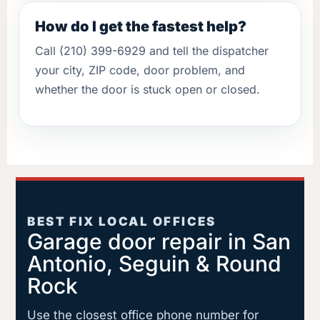
How do I get the fastest help?
Call (210) 399-6929 and tell the dispatcher
your city, ZIP code, door problem, and
whether the door is stuck open or closed.
BEST FIX LOCAL OFFICES
Garage door repair in San
Antonio, Seguin & Round
Rock
Use the closest office phone number for