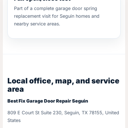
Part of a complete garage door spring
replacement visit for Seguin homes and
nearby service areas.
Local office, map, and service
area
Best Fix Garage Door Repair Seguin
809 E Court St Suite 230, Seguin, TX 78155, United
States