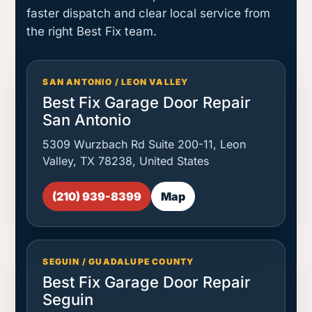
faster dispatch and clear local service from
the right Best Fix team.
SAN ANTONIO / LEON VALLEY
Best Fix Garage Door Repair
San Antonio
5309 Wurzbach Rd Suite 200-11, Leon
Valley, TX 78238, United States
(210) 939-8399
Map
SEGUIN / GUADALUPE COUNTY
Best Fix Garage Door Repair
Seguin