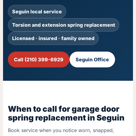
Seguin local service
Torsion and extension spring replacement
Licensed · insured · family owned
Call (210) 399-6929
Seguin Office
When to call for garage door
spring replacement in Seguin
Book service when you notice worn, snapped,