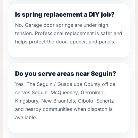
Is spring replacement a DIY job?
No. Garage door springs are under high
tension. Professional replacement is safer and
helps protect the door, opener, and panels.
Do you serve areas near Seguin?
Yes. The Seguin / Guadalupe County office
serves Seguin, McQueeney, Geronimo,
Kingsbury, New Braunfels, Cibolo, Schertz
and nearby communities when dispatch is
available.