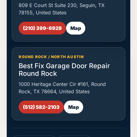
809 E Court St Suite 230, Seguin, TX
78155, United States
(210) 399-6929
Map
ROUND ROCK / NORTH AUSTIN
Best Fix Garage Door Repair
Round Rock
1000 Heritage Center Cir #161, Round
Rock, TX 78664, United States
(512) 582-2103
Map