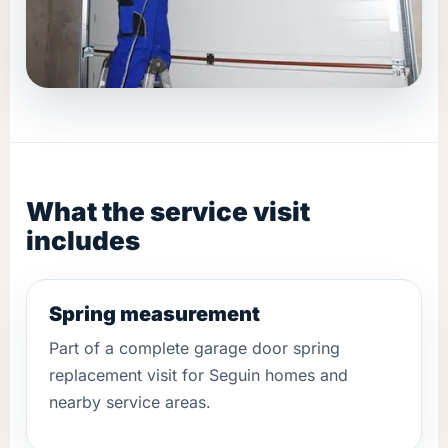
What the service visit
includes
Spring measurement
Part of a complete garage door spring
replacement visit for Seguin homes and
nearby service areas.