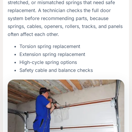
stretched, or mismatched springs that need safe
replacement. A technician checks the full door
system before recommending parts, because
springs, cables, openers, rollers, tracks, and panels
often affect each other.
Torsion spring replacement
Extension spring replacement
High-cycle spring options
Safety cable and balance checks