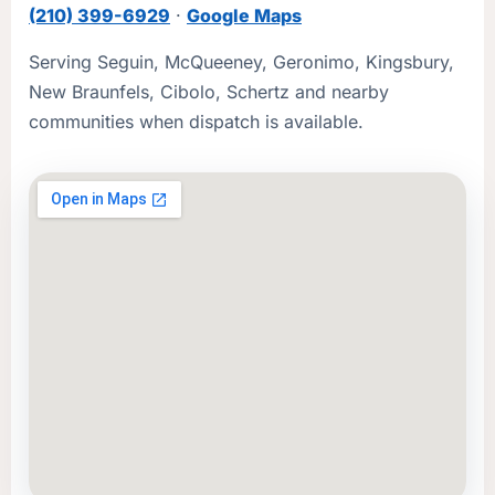
(210) 399-6929
·
Google Maps
Serving Seguin, McQueeney, Geronimo, Kingsbury,
New Braunfels, Cibolo, Schertz and nearby
communities when dispatch is available.