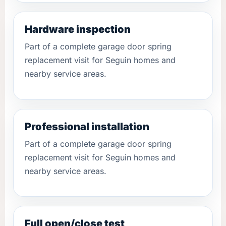
Hardware inspection
Part of a complete garage door spring
replacement visit for Seguin homes and
nearby service areas.
Professional installation
Part of a complete garage door spring
replacement visit for Seguin homes and
nearby service areas.
Full open/close test