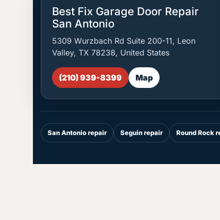
Best Fix Garage Door Repair
San Antonio
5309 Wurzbach Rd Suite 200-11, Leon
Valley, TX 78238, United States
(210) 939-8399
Map
San Antonio repair
Seguin repair
Round Rock r