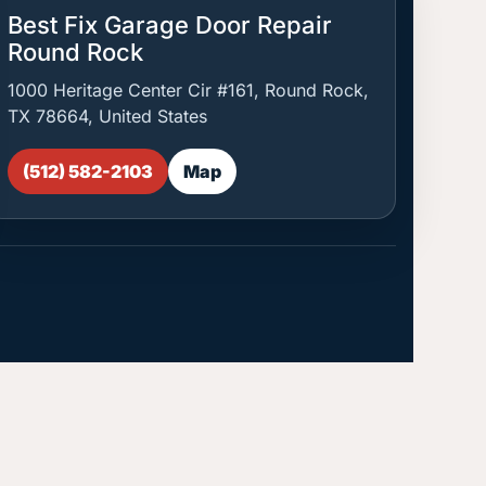
Best Fix Garage Door Repair
Round Rock
1000 Heritage Center Cir #161, Round Rock,
TX 78664, United States
(512) 582-2103
Map