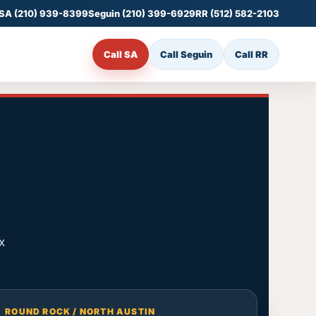
SA (210) 939-8399
Seguin (210) 399-6929
RR (512) 582-2103
Call SA
Call Seguin
Call RR
x
ROUND ROCK / NORTH AUSTIN