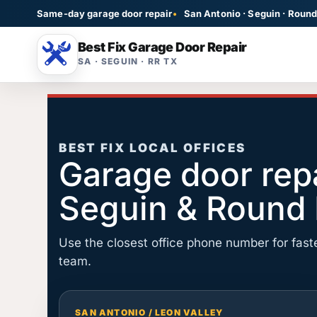
Same-day garage door repair
San Antonio · Seguin · Roun
Best Fix Garage Door Repair
SA · SEGUIN · RR TX
Garage Door Repa
Broken, noisy, stuck,
BEST FIX LOCAL OFFICES
Garage door repa
Opener Repair
LiftMaster, Genie, s
Seguin & Round
Cable Repair
Snapped cable and r
Use the closest office phone number for faste
team.
SAN ANTONIO / LEON VALLEY