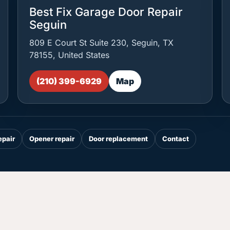
Best Fix Garage Door Repair
Seguin
809 E Court St Suite 230, Seguin, TX
78155, United States
(210) 399-6929
Map
epair
Opener repair
Door replacement
Contact