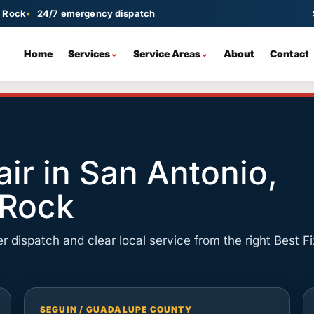
d Rock
24/7 emergency dispatch
Home
Services
Service Areas
About
Contact
ir
San Antonio
Spring Repair
Seguin
Main local dispatch hub
Torsion and extension spring
Guadalupe County dispatch
 or off-track doors
replacement
Round Rock
Schertz
ir in San Antonio,
Door Replacement
North Austin metro dispatch
Same-day repair nearby
New doors, panels, tracks, and
ensors, remotes
hardware
 Rock
New Braunfels
Converse
Spring and opener repair
Emergency garage door help
Emergency Repair
oller problems
Fast 24/7 help when the door is unsafe
r dispatch and clear local service from the right Best Fi
Cedar Park
Georgetown
Round Rock area service
North metro coverage
Pflugerville
Local garage door repair
SEGUIN / GUADALUPE COUNTY